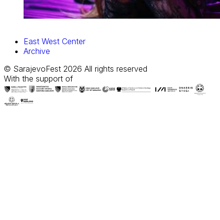
East West Center
Archive
© SarajevoFest 2026 All rights reserved
With the support of