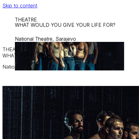
Skip to content
THEATRE
WHAT WOULD YOU GIVE YOUR LIFE FOR?
National Theatre, Sarajevo
THEATRE
WHAT WOULD YOU GIVE YOUR LIFE FOR?
National Theatre, Sarajevo