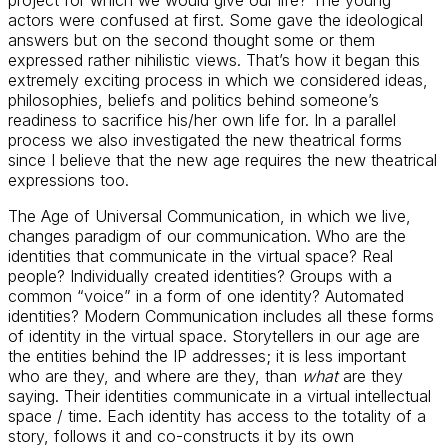
actors were confused at first. Some gave the ideological
answers but on the second thought some or them
expressed rather nihilistic views. That’s how it began this
extremely exciting process in which we considered ideas,
philosophies, beliefs and politics behind someone’s
readiness to sacrifice his/her own life for. In a parallel
process we also investigated the new theatrical forms
since I believe that the new age requires the new theatrical
expressions too.
The Age of Universal Communication, in which we live,
changes paradigm of our communication. Who are the
identities that communicate in the virtual space? Real
people? Individually created identities? Groups with a
common “voice” in a form of one identity? Automated
identities? Modern Communication includes all these forms
of identity in the virtual space. Storytellers in our age are
the entities behind the IP addresses; it is less important
who are they, and where are they, than
what
are they
saying. Their identities communicate in a virtual intellectual
space / time. Each identity has access to the totality of a
story, follows it and co-constructs it by its own