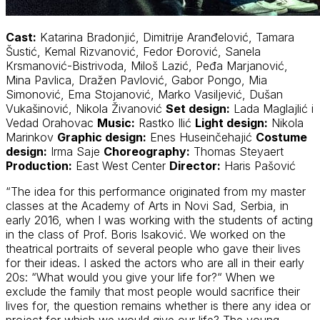
Cast:
Katarina Bradonjić, Dimitrije Aranđelović, Tamara
Šustić, Kemal Rizvanović, Fedor Đorović, Sanela
Krsmanović-Bistrivoda, Miloš Lazić, Peđa Marjanović,
Mina Pavlica, Dražen Pavlović, Gabor Pongo, Mia
Simonović, Ema Stojanović, Marko Vasiljević, Dušan
Vukašinović, Nikola Živanović
Set design:
Lada Maglajlić i
Vedad Orahovac
Music:
Rastko Ilić
Light design:
Nikola
Marinkov
Graphic design:
Enes Huseinčehajić
Costume
design:
Irma Saje
Choreography:
Thomas Steyaert
Production:
East West Center
Director:
Haris Pašović
“The idea for this performance originated from my master
classes at the Academy of Arts in Novi Sad, Serbia, in
early 2016, when I was working with the students of acting
in the class of Prof. Boris Isaković. We worked on the
theatrical portraits of several people who gave their lives
for their ideas. I asked the actors who are all in their early
20s: “What would you give your life for?“ When we
exclude the family that most people would sacrifice their
lives for, the question remains whether is there any idea or
project for which we would give our life? The young