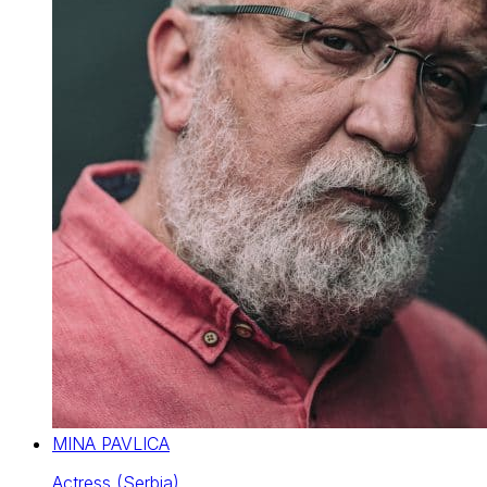
MINA PAVLICA
Actress (Serbia)