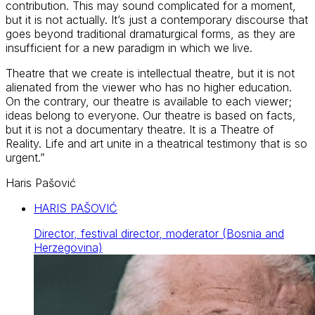
contribution. This may sound complicated for a moment,
but it is not actually. It’s just a contemporary discourse that
goes beyond traditional dramaturgical forms, as they are
insufficient for a new paradigm in which we live.
Theatre that we create is intellectual theatre, but it is not
alienated from the viewer who has no higher education.
On the contrary, our theatre is available to each viewer;
ideas belong to everyone. Our theatre is based on facts,
but it is not a documentary theatre. It is a Theatre of
Reality. Life and art unite in a theatrical testimony that is so
urgent.”
Haris Pašović
HARIS PAŠOVIĆ
Director, festival director, moderator (Bosnia and
Herzegovina)