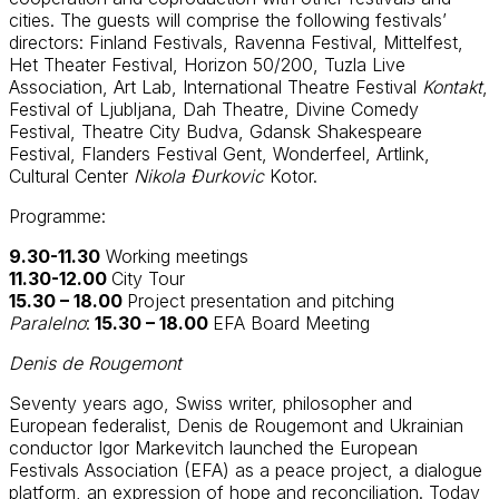
cities. The guests will comprise the following festivals’
directors: Finland Festivals, Ravenna Festival, Mittelfest,
Het Theater Festival, Horizon 50/200, Tuzla Live
Association, Art Lab, International Theatre Festival
Kontakt
,
Festival of Ljubljana, Dah Theatre, Divine Comedy
Festival, Theatre City Budva, Gdansk Shakespeare
Festival, Flanders Festival Gent, Wonderfeel, Artlink,
Cultural Center
Nikola Đurkovic
Kotor.
Programme:
9.30-11.30
Working meetings
11.30-12.00
City Tour
15.30 – 18.00
Project presentation and pitching
Paralelno
:
15.30 – 18.00
EFA Board Meeting
Denis de Rougemont
Seventy years ago, Swiss writer, philosopher and
European federalist, Denis de Rougemont and Ukrainian
conductor Igor Markevitch launched the European
Festivals Association (EFA) as a peace project, a dialogue
platform, an expression of hope and reconciliation. Today