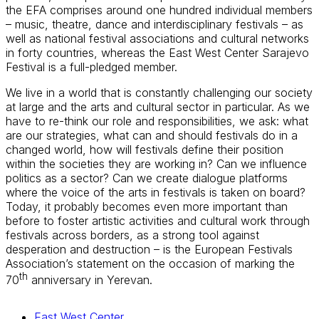
the EFA comprises around one hundred individual members
– music, theatre, dance and interdisciplinary festivals – as
well as national festival associations and cultural networks
in forty countries, whereas the East West Center Sarajevo
Festival is a full-pledged member.
We live in a world that is constantly challenging our society
at large and the arts and cultural sector in particular. As we
have to re-think our role and responsibilities, we ask: what
are our strategies, what can and should festivals do in a
changed world, how will festivals define their position
within the societies they are working in? Can we influence
politics as a sector? Can we create dialogue platforms
where the voice of the arts in festivals is taken on board?
Today, it probably becomes even more important than
before to foster artistic activities and cultural work through
festivals across borders, as a strong tool against
desperation and destruction – is the European Festivals
Association’s statement on the occasion of marking the
th
70
anniversary in Yerevan.
East West Center