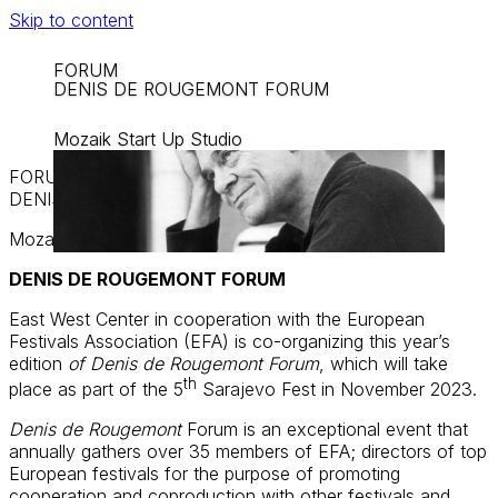
Skip to content
FORUM
DENIS DE ROUGEMONT FORUM
Mozaik Start Up Studio
FORUM
DENIS DE ROUGEMONT FORUM
Mozaik Start Up Studio
DENIS DE ROUGEMONT FORUM
East West Center in cooperation with the European
Festivals Association (EFA) is co-organizing this year’s
edition
of Denis de Rougemont Forum
, which will take
th
place as part of the 5
Sarajevo Fest in November 2023.
Denis de Rougemont
Forum is an exceptional event that
annually gathers over 35 members of EFA; directors of top
European festivals for the purpose of promoting
cooperation and coproduction with other festivals and