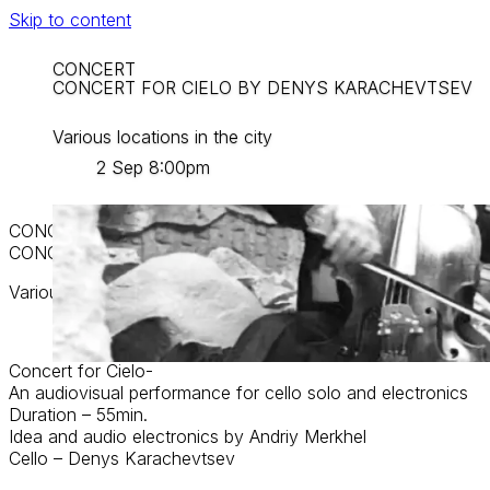
Skip to content
CONCERT
CONCERT FOR CIELO BY DENYS KARACHEVTSEV
Various locations in the city
2 Sep 8:00pm
CONCERT
CONCERT FOR CIELO BY DENYS KARACHEVTSEV
Various locations in the city
2 Sep 8:00pm
Concert for Cielo-
An audiovisual performance for cello solo and electronics
Duration – 55min.
Idea and audio electronics by Andriy Merkhel
Cello – Denys Karachevtsev