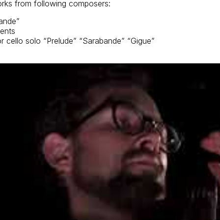
orks from following composers:
bande”
ments
or cello solo “Prelude” “Sarabande” “Gigue”