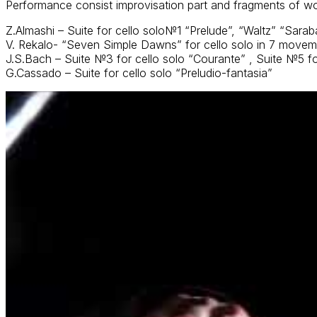
Performance consist improvisation part and fragments of w
Z.Almashi – Suite for cello solo№1 “Prelude”, “Waltz” “Sara
V. Rekalo- “Seven Simple Dawns” for cello solo in 7 move
J.S.Bach – Suite №3 for cello solo “Courante” , Suite №5 f
G.Cassado – Suite for cello solo “Preludio-fantasia”