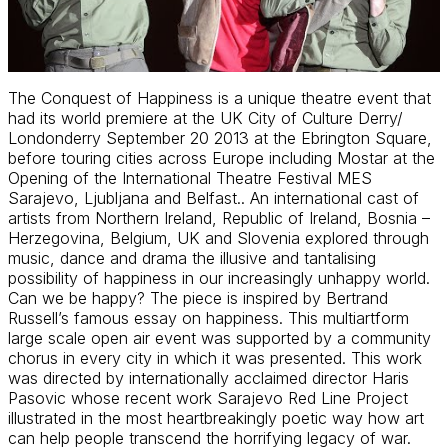
The Conquest of Happiness is a unique theatre event that
had its world premiere at the UK City of Culture Derry/
Londonderry September 20 2013 at the Ebrington Square,
before touring cities across Europe including Mostar at the
Opening of the International Theatre Festival MES
Sarajevo, Ljubljana and Belfast.. An international cast of
artists from Northern Ireland, Republic of Ireland, Bosnia –
Herzegovina, Belgium, UK and Slovenia explored through
music, dance and drama the illusive and tantalising
possibility of happiness in our increasingly unhappy world.
Can we be happy? The piece is inspired by Bertrand
Russell’s famous essay on happiness. This multiartform
large scale open air event was supported by a community
chorus in every city in which it was presented. This work
was directed by internationally acclaimed director Haris
Pasovic whose recent work Sarajevo Red Line Project
illustrated in the most heartbreakingly poetic way how art
can help people transcend the horrifying legacy of war.