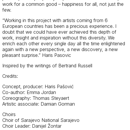
work for a common good – happiness for all, not just the
few.
“Working in this project with artists coming from 6
European countries has been a precious experience. I
doubt that we could have ever achieved this depth of
work, insight and inspiration without this diversity. We
enrich each other every single day all the time enlightened
again with a new perspective, a new discovery, a new
pleasant surprise.” Haris Pasovic
Inspired by the writings of Bertrand Russell
Credits:
Concept, producer: Haris Pašović
Co-author: Emma Jordan
Coreography: Thomas Steyaert
Artistic associate: Damian Gorman
Choirs
Choir of Sarajevo National Sarajevo
Choir Leader: Danijel Žontar