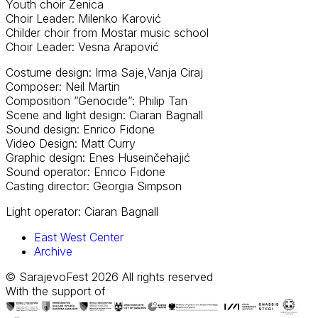
Youth choir Zenica
Choir Leader: Milenko Karović
Childer choir from Mostar music school
Choir Leader: Vesna Arapović
Costume design: Irma Saje,Vanja Ciraj
Composer: Neil Martin
Composition ”Genocide”: Philip Tan
Scene and light design: Ciaran Bagnall
Sound design: Enrico Fidone
Video Design: Matt Curry
Graphic design: Enes Huseinčehajić
Sound operator: Enrico Fidone
Casting director: Georgia Simpson
Light operator: Ciaran Bagnall
East West Center
Archive
© SarajevoFest 2026 All rights reserved
With the support of