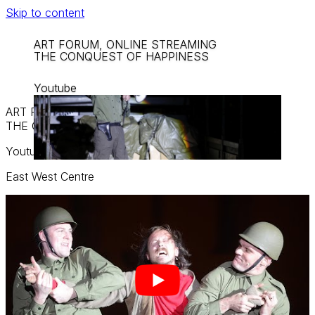
Skip to content
ART FORUM, ONLINE STREAMING
THE CONQUEST OF HAPPINESS
Youtube
ART FORUM, ONLINE STREAMING
THE CONQUEST OF HAPPINESS
Youtube
East West Centre