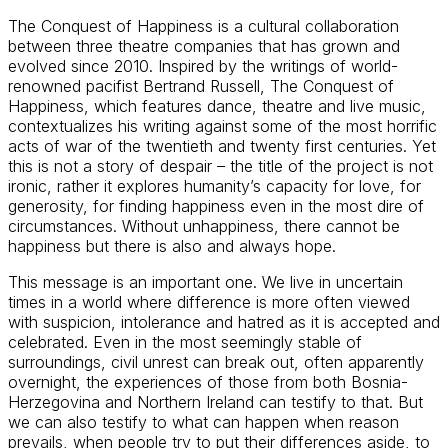
The Conquest of Happiness is a cultural collaboration
between three theatre companies that has grown and
evolved since 2010. Inspired by the writings of world-
renowned pacifist Bertrand Russell, The Conquest of
Happiness, which features dance, theatre and live music,
contextualizes his writing against some of the most horrific
acts of war of the twentieth and twenty first centuries. Yet
this is not a story of despair – the title of the project is not
ironic, rather it explores humanity’s capacity for love, for
generosity, for finding happiness even in the most dire of
circumstances. Without unhappiness, there cannot be
happiness but there is also and always hope.
This message is an important one. We live in uncertain
times in a world where difference is more often viewed
with suspicion, intolerance and hatred as it is accepted and
celebrated. Even in the most seemingly stable of
surroundings, civil unrest can break out, often apparently
overnight, the experiences of those from both Bosnia-
Herzegovina and Northern Ireland can testify to that. But
we can also testify to what can happen when reason
prevails, when people try to put their differences aside, to