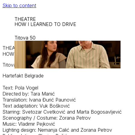
Skip to content
THEATRE
HOW I LEARNED TO DRIVE
Titova 50
THEATRE
HOW I LEARNED TO DRIVE
Titova 50
Hartefakt
Belgrade
Text: Pola Vogel
Directed by: Tara Manić
Translation: Ivana Đurić Paunović
Text adaptation: Vuk Bošković
Starring: Svetozar Cvetković and Marta Bogosavljević
Scenography / Costume: Zorana Petrov
Music: Vladimir Pejković
Lighting design: Nemanja
Calić
and Zorana Petrov