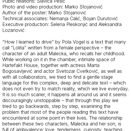
Public relations: Slavica Pešić
Photo and video production: Marko Stojanović
Author of the poster: Marko Stojanović
Technical associates: Nemanja
Calić
, Bojan Durutović
Executive production: Selena
Pleskonjić
and Aleksandra
Lozanović
“How I learned to drive” by Pola Vogel is a text that many
call “Lolita” written from a female perspective – the
character of an adult Malecka, who recalls her childhood.
While working on it in the chamber, intimate space of
Hartefakt
House, together with
actress
Marta
Bogosavljević
and actor Svetozar Cvetković, as well as
with all collaborators, we tried to find a gentle stage
language for this complex,
deep
and delicate text – which
does not even try to match reality, which we live
everyday
.
It is so much scarier, it happens all around us and it seems
discouragingly unstoppable – that through this play we
tried to go backwards, step by step, examining the
problem that most of the people reading this text have
encountered
at some point in their lives. The relationship
between these two characters, Malecka and her son, is
full of ambivalence: love, tenderness, curiosity, teaching,