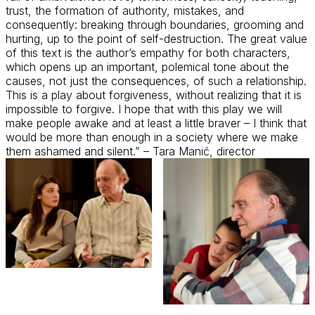
trust, the formation of authority, mistakes, and
consequently
: breaking through boundaries,
grooming
and
hurting, up to the point of self-destruction. The
great value
of this text is the author’s empathy for both characters,
which
opens up
an important, polemical tone about the
causes, not just the consequences, of such a relationship.
This is a play about forgiveness, without realizing that it is
impossible to forgive. I hope that with this play we will
make people awake and at least a little braver – I think that
would be more than enough in a society where we make
them ashamed and silent.” – Tara
Manić
, director